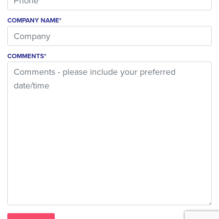
COMPANY NAME*
COMMENTS*