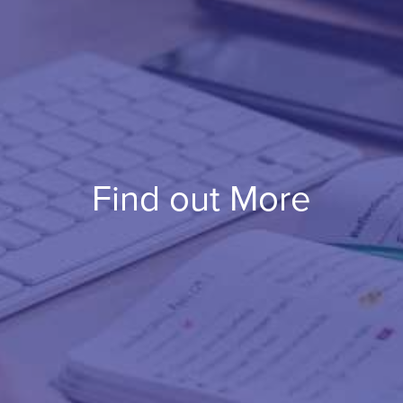
Find out More