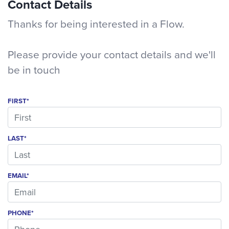
Contact Details
Thanks for being interested in a Flow.
Please provide your contact details and we'll
be in touch
FIRST*
LAST*
EMAIL*
PHONE*